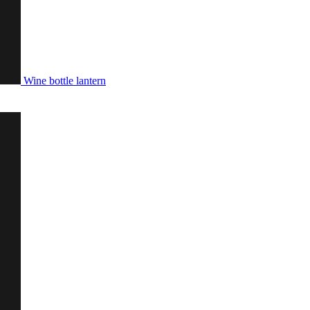
Wine bottle lantern