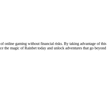
 of online gaming without financial risks. By taking advantage of this
ience the magic of Rainbet today and unlock adventures that go beyond