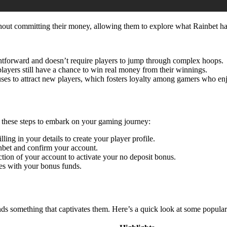
hout committing their money, allowing them to explore what Rainbet has
ghtforward and doesn’t require players to jump through complex hoops.
layers still have a chance to win real money from their winnings.
ses to attract new players, which fosters loyalty among gamers who enj
 these steps to embark on your gaming journey:
ling in your details to create your player profile.
nbet and confirm your account.
tion of your account to activate your no deposit bonus.
es with your bonus funds.
inds something that captivates them. Here’s a quick look at some popular