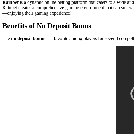
Rainbet
is a dynamic online betting platform that caters to a wide aud
Rainbet creates a comprehensive gaming environment that can suit vario
—enjoying their gaming experience!
Benefits of No Deposit Bonus
The
no deposit bonus
is a favorite among players for several compell