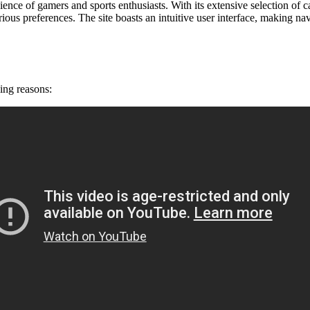
ience of gamers and sports enthusiasts. With its extensive selection of c
us preferences. The site boasts an intuitive user interface, making nav
ing reasons: