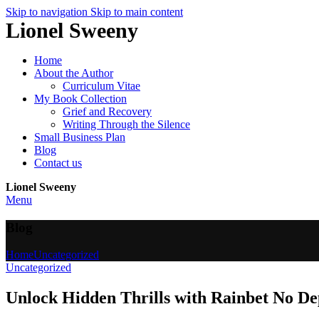
Skip to navigation
Skip to main content
Lionel Sweeny
Home
About the Author
Curriculum Vitae
My Book Collection
Grief and Recovery
Writing Through the Silence
Small Business Plan
Blog
Contact us
Lionel Sweeny
Menu
Blog
Home
Uncategorized
Uncategorized
Unlock Hidden Thrills with Rainbet No De