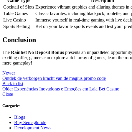
Game Type
Description
Cocktail of Slots
Experience vibrant graphics and alluring themes in 
Table Games
Classic favorites, including blackjack, roulette, and 
Live Casino
Immerse yourself in real-time gaming with live deale
Sports Betting
Bet on your favorite sports events and test your pred
Conclusion
The
Rainbet No Deposit Bonus
presents an unparalleled opportunity
exciting offer, gamers can explore a rich array of games, learn the r
mere gameplay!
Newer
Ontdek de verborgen kracht van de magius promo code
Back to list
Older
Experiências Inovadoras e Emoções em Lala Bet Casino
Close
Categories
Blogs
Buy Semaglutide
Development News