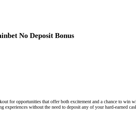
ainbet No Deposit Bonus
okout for opportunities that offer both excitement and a chance to win w
aming experiences without the need to deposit any of your hard-earned ca