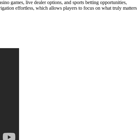
asino games, live dealer options, and sports betting opportunities,
igation effortless, which allows players to focus on what truly matters