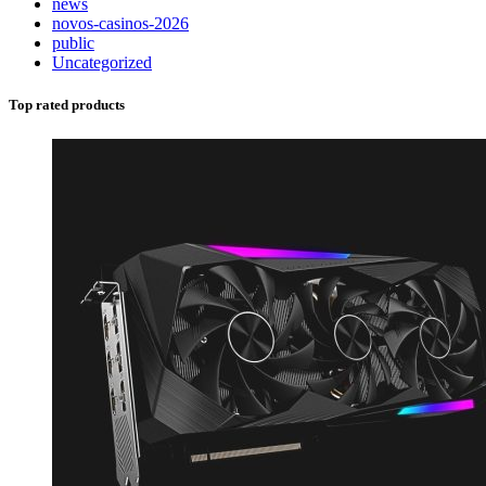
news
novos-casinos-2026
public
Uncategorized
Top rated products