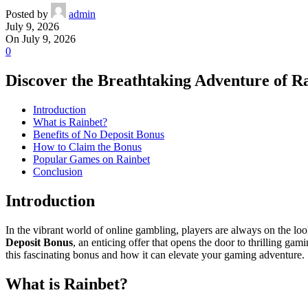
Posted by
admin
July 9, 2026
On July 9, 2026
0
Discover the Breathtaking Adventure of R
Introduction
What is Rainbet?
Benefits of No Deposit Bonus
How to Claim the Bonus
Popular Games on Rainbet
Conclusion
Introduction
In the vibrant world of online gambling, players are always on the lo
Deposit Bonus
, an enticing offer that opens the door to thrilling g
this fascinating bonus and how it can elevate your gaming adventure.
What is Rainbet?