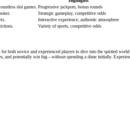
Highlights
countless slot games.
Progressive jackpots, bonus rounds
poker.
Strategic gameplay, competitive odds
rs.
Interactive experience, authentic atmosphere
ictions.
Variety of sports, competitive odds
 for both novice and experienced players to dive into the spirited world
opes, and potentially win big—without spending a dime initially. Exper