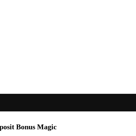
posit Bonus Magic