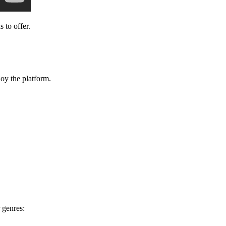
 to offer.
oy the platform.
 genres: