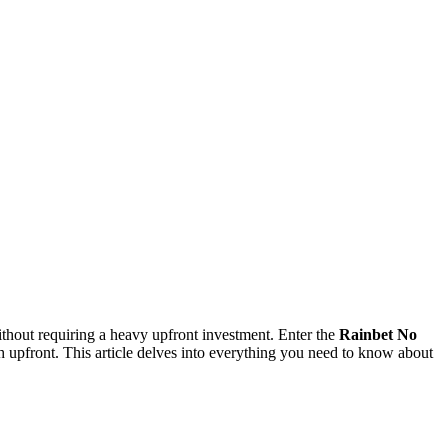
ithout requiring a heavy upfront investment. Enter the
Rainbet No
sh upfront. This article delves into everything you need to know about