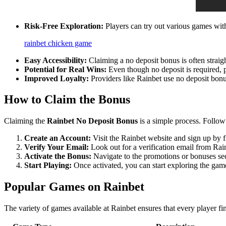
Risk-Free Exploration:
Players can try out various games wit
rainbet chicken game
Easy Accessibility:
Claiming a no deposit bonus is often strai
Potential for Real Wins:
Even though no deposit is required, p
Improved Loyalty:
Providers like Rainbet use no deposit bonu
How to Claim the Bonus
Claiming the
Rainbet No Deposit Bonus
is a simple process. Follow
Create an Account:
Visit the Rainbet website and sign up by fil
Verify Your Email:
Look out for a verification email from Rai
Activate the Bonus:
Navigate to the promotions or bonuses sec
Start Playing:
Once activated, you can start exploring the gam
Popular Games on Rainbet
The variety of games available at Rainbet ensures that every player f