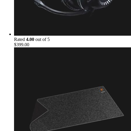
Rated
4.00
out of 5
$
399.00