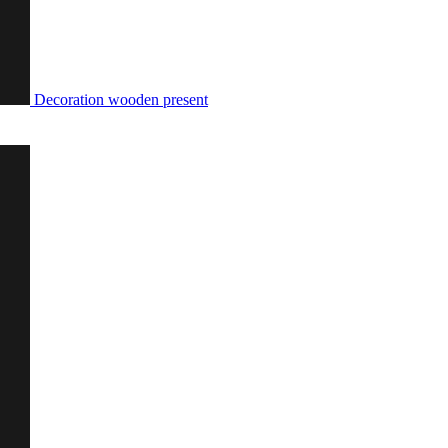
Decoration wooden present