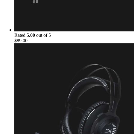
Rated
5.00
out of 5
$
89.00