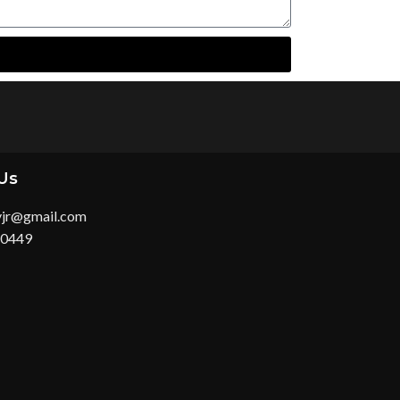
Us
yjr@gmail.com
 0449