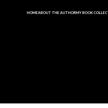
HOME
ABOUT THE AUTHOR
MY BOOK COLLEC