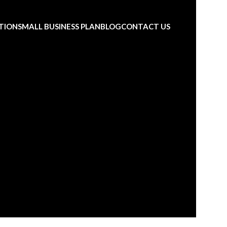
TION
SMALL BUSINESS PLAN
BLOG
CONTACT US