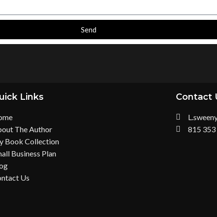
Send
uick Links
Contact 
ome
L.sween
out The Author
815 353
 Book Collection
all Business Plan
og
ntact Us