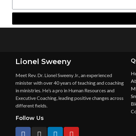
Lionel Sweeny
Q
H
Meet Rev. Dr. Lionel Sweeny Jr., an experienced
Ab
minister with over 40 years of teaching and coaching
My
in ministries. He’s a pro in Human Resources and
Sm
Executive Coaching, leading positive changes across
Bl
different fields.
Co
Follow Us