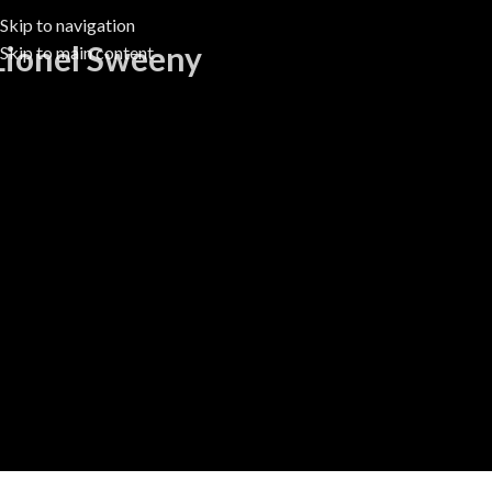
Skip to navigation
Lionel Sweeny
Skip to main content