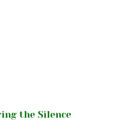
ing the Silence