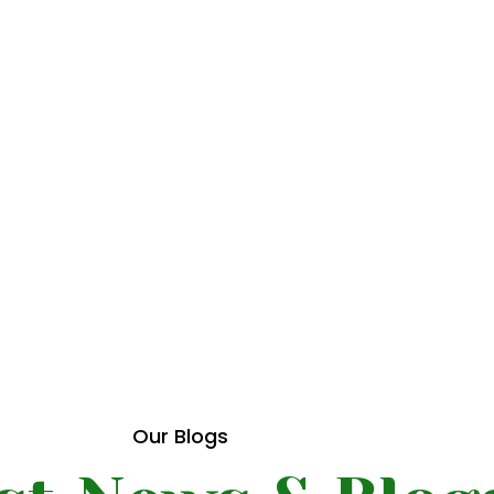
del
 how
Our Blogs