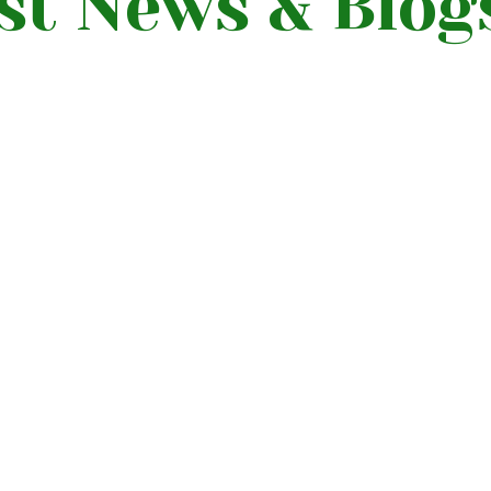
st News & Blog