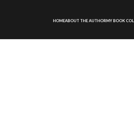
HOME
ABOUT THE AUTHOR
MY BOOK COL