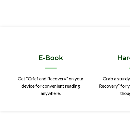
E-Book
Har
Get “Grief and Recovery” on your
Grab a sturdy
device for convenient reading
Recovery” for y
anywhere.
thoug