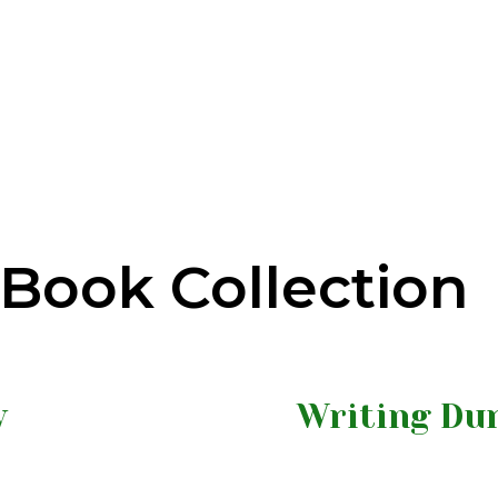
Book Collection
y
Writing Dur