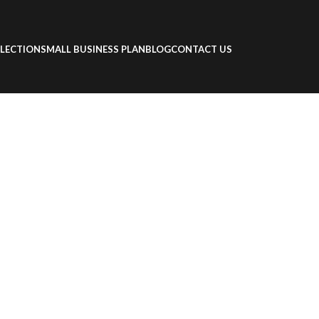
LECTION
SMALL BUSINESS PLAN
BLOG
CONTACT US