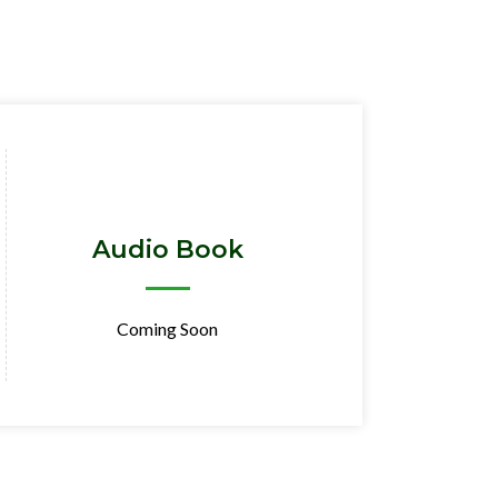
Audio Book
Coming Soon