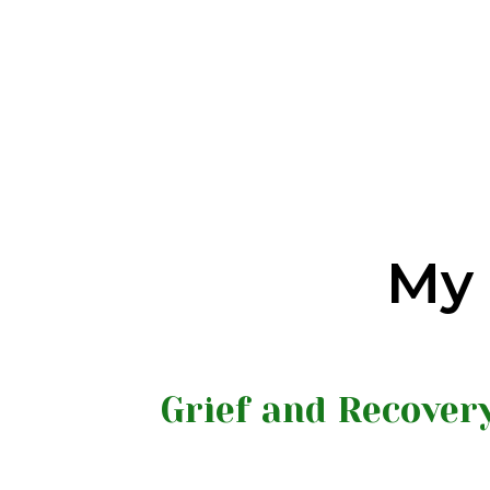
My 
Grief and Recover