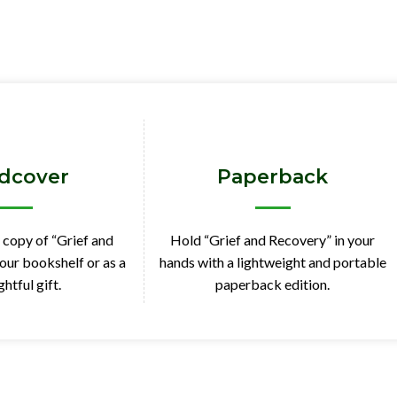
dcover
Paperback
 copy of “Grief and
Hold “Grief and Recovery” in your
our bookshelf or as a
hands with a lightweight and portable
htful gift.
paperback edition.