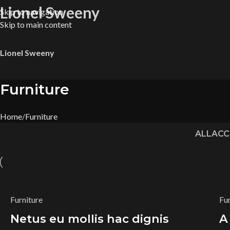
Lionel Sweeny
Skip to navigation
Skip to main content
Lionel Sweeny
Furniture
Home
Furniture
ALL
ACC
Furniture
Fu
Netus eu mollis hac dignis
A