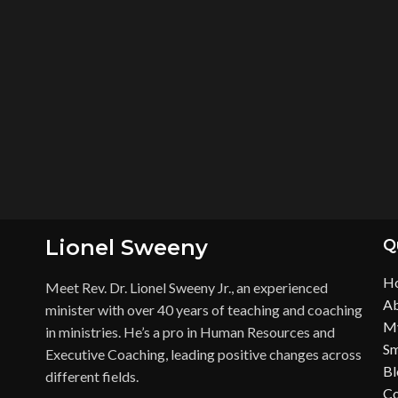
Lionel Sweeny
Q
H
Meet Rev. Dr. Lionel Sweeny Jr., an experienced
Ab
minister with over 40 years of teaching and coaching
My
in ministries. He’s a pro in Human Resources and
Sm
Executive Coaching, leading positive changes across
Bl
different fields.
Co