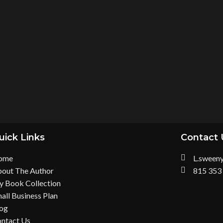
uick Links
Contact 
ome
L.sween
out The Author
815 353
 Book Collection
all Business Plan
og
ntact Us