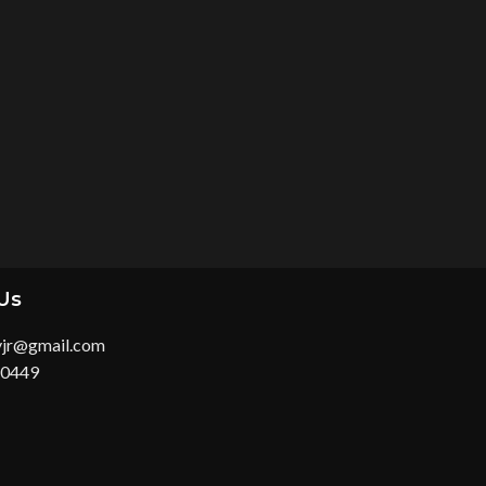
Us
yjr@gmail.com
 0449