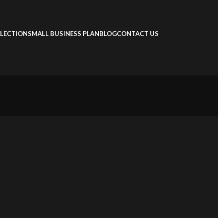
LECTION
SMALL BUSINESS PLAN
BLOG
CONTACT US