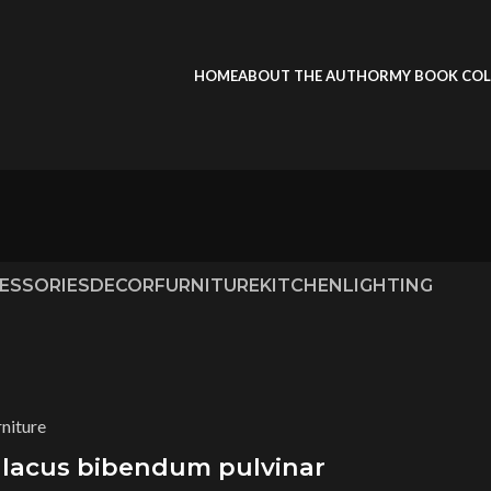
HOME
ABOUT THE AUTHOR
MY BOOK COL
ESSORIES
DECOR
FURNITURE
KITCHEN
LIGHTING
rniture
 lacus bibendum pulvinar