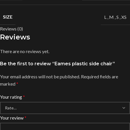
SIZE
L
,
M
,
S
,
XS
Reviews (0)
Reviews
There are no reviews yet.
Be the first to review “Eames plastic side chair”
Your email address will not be published.
Required fields are
marked
*
Your rating
*
Your review
*