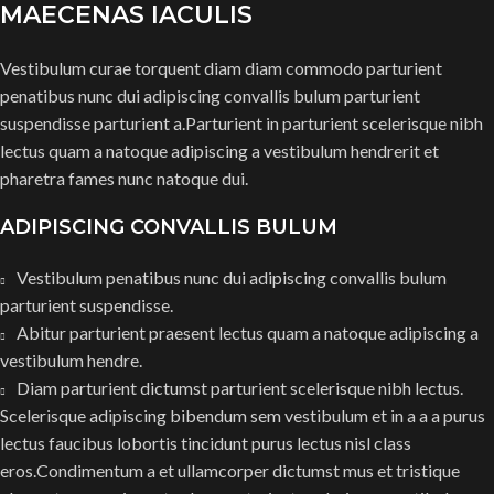
MAECENAS IACULIS
Vestibulum curae torquent diam diam commodo parturient
penatibus nunc dui adipiscing convallis bulum parturient
suspendisse parturient a.Parturient in parturient scelerisque nibh
lectus quam a natoque adipiscing a vestibulum hendrerit et
pharetra fames nunc natoque dui.
ADIPISCING CONVALLIS BULUM
Vestibulum penatibus nunc dui adipiscing convallis bulum
parturient suspendisse.
Abitur parturient praesent lectus quam a natoque adipiscing a
vestibulum hendre.
Diam parturient dictumst parturient scelerisque nibh lectus.
Scelerisque adipiscing bibendum sem vestibulum et in a a a purus
lectus faucibus lobortis tincidunt purus lectus nisl class
eros.Condimentum a et ullamcorper dictumst mus et tristique