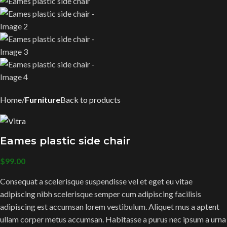
Home
Furniture
Back to products
Eames plastic side chair
$
99.00
Consequat a scelerisque suspendisse vel et eget eu vitae
adipiscing nibh scelerisque semper cum adipiscing facilisis
adipiscing est accumsan lorem vestibulum. Aliquet mus a aptent
ullam corper metus accumsan. Habitasse a purus nec ipsum a urna