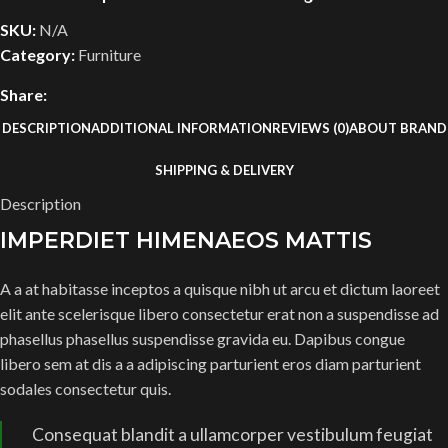
SKU:
N/A
Category:
Furniture
Share:
DESCRIPTION
ADDITIONAL INFORMATION
REVIEWS (0)
ABOUT BRAND
SHIPPING & DELIVERY
Description
IMPERDIET HIMENAEOS MATTIS
A a at habitasse inceptos a quisque nibh ut arcu et dictum laoreet
elit ante scelerisque libero consectetur erat non a suspendisse ad
phasellus phasellus suspendisse gravida eu. Dapibus congue
libero sem at dis a a adipiscing parturient eros diam parturient
sodales consectetur quis.
Consequat blandit a ullamcorper vestibulum feugiat