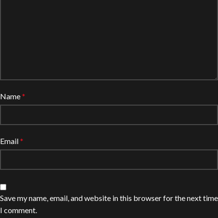
Name
*
Email
*
Save my name, email, and website in this browser for the next time
I comment.