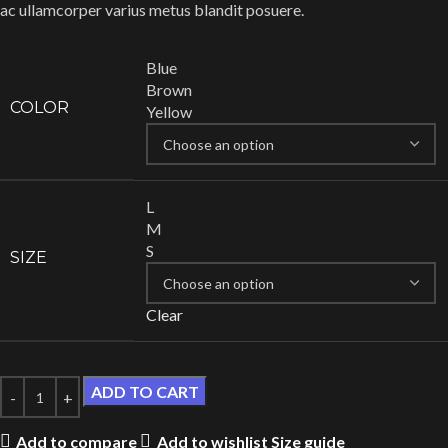
ac ullamcorper varius metus blandit posuere.
Blue
Brown
COLOR
Yellow
L
M
S
SIZE
Clear
ADD TO CART
Add to compare
Add to wishlist
Size guide