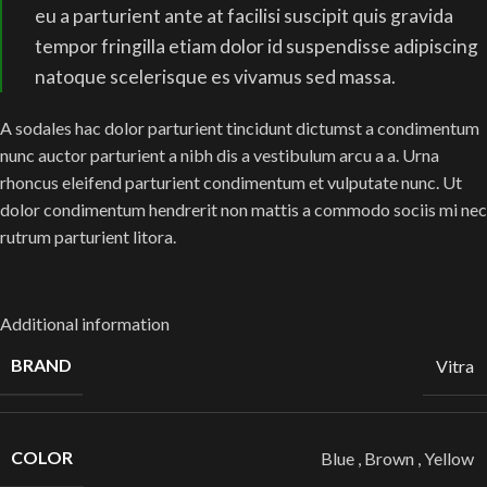
eu a parturient ante at facilisi suscipit quis gravida
tempor fringilla etiam dolor id suspendisse adipiscing
natoque scelerisque es vivamus sed massa.
A sodales hac dolor parturient tincidunt dictumst a condimentum
nunc auctor parturient a nibh dis a vestibulum arcu a a. Urna
rhoncus eleifend parturient condimentum et vulputate nunc. Ut
dolor condimentum hendrerit non mattis a commodo sociis mi nec
rutrum parturient litora.
Additional information
BRAND
Vitra
COLOR
Blue
,
Brown
,
Yellow