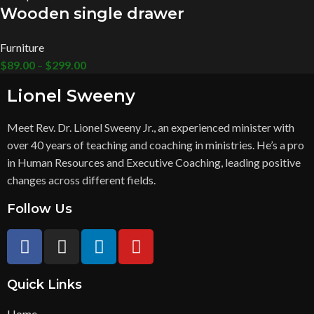
Wooden single drawer
Furniture
$
89.00
–
$
299.00
Lionel Sweeny
Meet Rev. Dr. Lionel Sweeny Jr., an experienced minister with
over 40 years of teaching and coaching in ministries. He’s a pro
in Human Resources and Executive Coaching, leading positive
changes across different fields.
Follow Us
Quick Links
Home