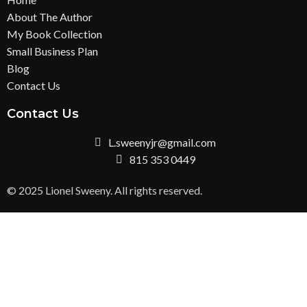
About The Author
My Book Collection
Small Business Plan
Blog
Contact Us
Contact Us
L.sweenyjr@gmail.com
815 353 0449
© 2025 Lionel Sweeny. All rights reserved.