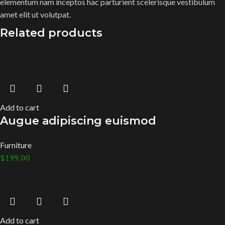
elementum nam inceptos hac parturient scelerisque vestibulum
amet elit ut volutpat.
Related products
Add to cart
Augue adipiscing euismod
Furniture
$
199.00
Add to cart