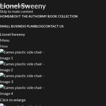
Lionel Sweeny
Skip to navigation
Skip to main content
HOME
ABOUT THE AUTHOR
MY BOOK COLLECTION
SMALL BUSINESS PLAN
BLOG
CONTACT US
Lionel Sweeny
Menu
New
Click to enlarge