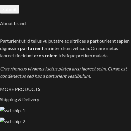
About brand
Parturient ut id tellus vulputatre ac ultrlices a part ouriesnt sapien
dignissim
partu rient
a a inter drum vehicula. Ornare metus
laoreet tincidunt
eros rolem
tristique pretium malada.
Cras rhoncus vivamus luctus platea arcu laoreet selm. Curae est
condenectus sed hac a parturient vestibulum.
MORE PRODUCTS
Shipping & Delivery