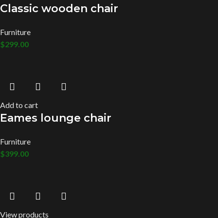
Classic wooden chair
Furniture
$
299.00
Add to cart
Eames lounge chair
Furniture
$
399.00
View products