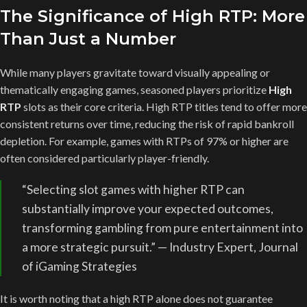
The Significance of High RTP: More
Than Just a Number
While many players gravitate toward visually appealing or
thematically engaging games, seasoned players prioritize
High
RTP
slots as their core criteria. High RTP titles tend to offer more
consistent returns over time, reducing the risk of rapid bankroll
depletion. For example, games with RTPs of 97% or higher are
often considered particularly player-friendly.
“Selecting slot games with higher RTP can
substantially improve your expected outcomes,
transforming gambling from pure entertainment into
a more strategic pursuit.” — Industry Expert, Journal
of iGaming Strategies
It is worth noting that a high RTP alone does not guarantee