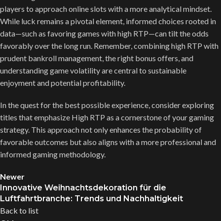
players to approach online slots with a more analytical mindset.
While luck remains a pivotal element, informed choices rooted in
data—such as favoring games with high RTP—can tilt the odds
favorably over the long run. Remember, combining high RTP with
prudent bankroll management, the right bonus offers, and
understanding game volatility are central to sustainable
enjoyment and potential profitability.
In the quest for the best possible experience, consider exploring
titles that emphasize High RTP as a cornerstone of your gaming
strategy. This approach not only enhances the probability of
favorable outcomes but also aligns with a more professional and
informed gaming methodology.
Newer
Innovative Weihnachtsdekoration für die
Luftfahrtbranche: Trends und Nachhaltigkeit
Back to list