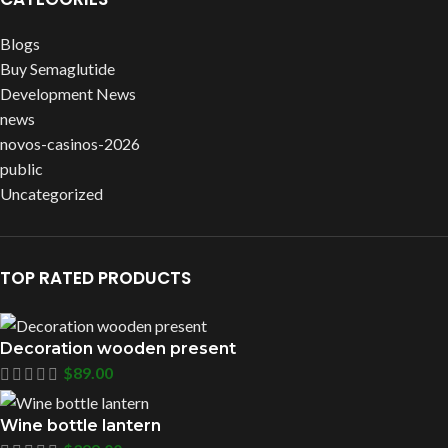
Blogs
Buy Semaglutide
Development News
news
novos-casinos-2026
public
Uncategorized
TOP RATED PRODUCTS
Decoration wooden present
$
89.00
Wine bottle lantern