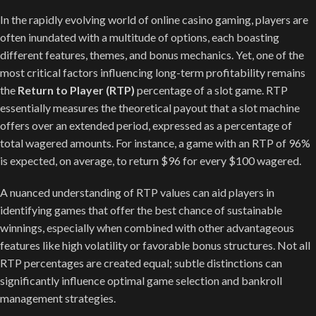
In the rapidly evolving world of online casino gaming, players are
often inundated with a multitude of options, each boasting
different features, themes, and bonus mechanics. Yet, one of the
most critical factors influencing long-term profitability remains
the
Return to Player (RTP)
percentage of a slot game. RTP
essentially measures the theoretical payout that a slot machine
offers over an extended period, expressed as a percentage of
total wagered amounts. For instance, a game with an RTP of 96%
is expected, on average, to return $96 for every $100 wagered.
A nuanced understanding of RTP values can aid players in
identifying games that offer the best chance of sustainable
winnings, especially when combined with other advantageous
features like high volatility or favorable bonus structures. Not all
RTP percentages are created equal; subtle distinctions can
significantly influence optimal game selection and bankroll
management strategies.