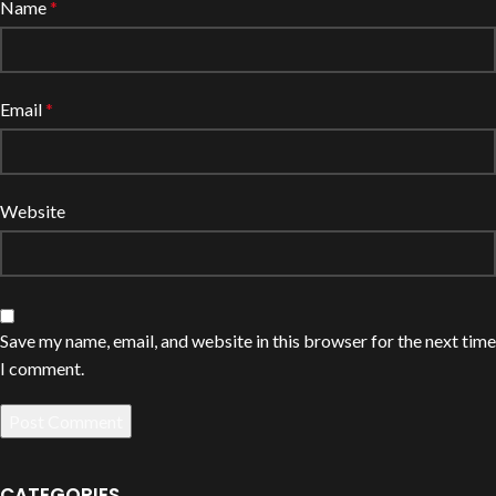
Name
*
Email
*
Website
Save my name, email, and website in this browser for the next time
I comment.
CATEGORIES