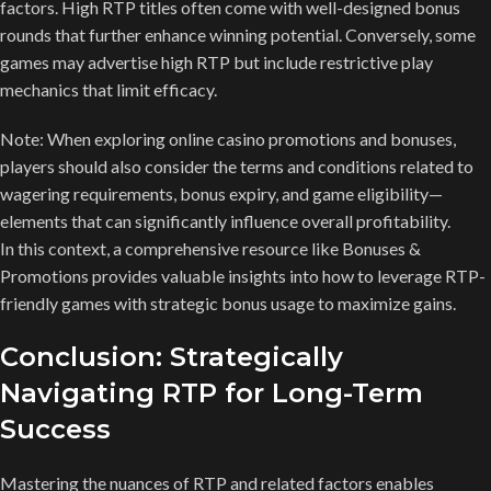
factors. High RTP titles often come with well-designed bonus
rounds that further enhance winning potential. Conversely, some
games may advertise high RTP but include restrictive play
mechanics that limit efficacy.
Note: When exploring online casino promotions and bonuses,
players should also consider the terms and conditions related to
wagering requirements, bonus expiry, and game eligibility—
elements that can significantly influence overall profitability.
In this context, a comprehensive resource like Bonuses &
Promotions provides valuable insights into how to leverage RTP-
friendly games with strategic bonus usage to maximize gains.
Conclusion: Strategically
Navigating RTP for Long-Term
Success
Mastering the nuances of RTP and related factors enables