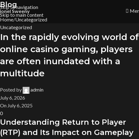
Blog
Skip to navigation
Men
ionel Sweeny
Skip to main content
Home
Uncategorized
Uncategorized
In the rapidly evolving world of
online casino gaming, players
are often inundated with a
multitude
Posted by
admin
July 6, 2026
On July 6, 2025
0
Understanding Return to Player
(RTP) and Its Impact on Gameplay