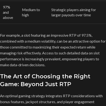
97%
Medium to
Strategic players aiming for
and
high
larger payouts over time
above
For example, a slot featuring an impressive RTP of 97.5%,
combined with a medium volatility, can be an attractive option for
those committed to maximizing their expected return while
managing risk effectively. Access to such detailed data on slot
performance is increasingly prevalent, empowering players to
make data-driven decisions.
The Art of Choosing the Right
Game: Beyond Just RTP
An optimal gaming strategy integrates RTP considerations with
bonus features, jackpot structures, and player engagement