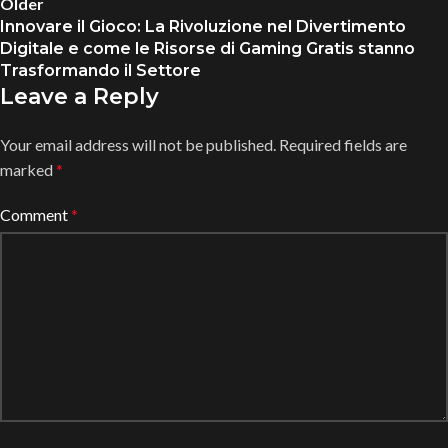
Older
Innovare il Gioco: La Rivoluzione nel Divertimento
Digitale e come le Risorse di Gaming Gratis stanno
Trasformando il Settore
Leave a Reply
Your email address will not be published.
Required fields are
marked
*
Comment
*