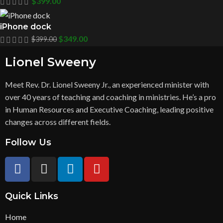
$
399.00
iPhone dock
$
349.00
$
399.00
Lionel Sweeny
Meet Rev. Dr. Lionel Sweeny Jr., an experienced minister with
over 40 years of teaching and coaching in ministries. He’s a pro
in Human Resources and Executive Coaching, leading positive
changes across different fields.
Follow Us
Quick Links
Home