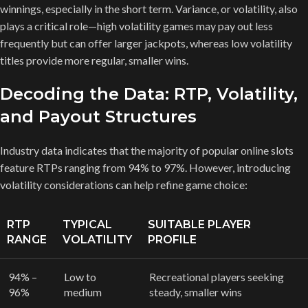
winnings, especially in the short term. Variance, or volatility, also
plays a critical role—high volatility games may pay out less
frequently but can offer larger jackpots, whereas low volatility
titles provide more regular, smaller wins.
Decoding the Data: RTP, Volatility,
and Payout Structures
Industry data indicates that the majority of popular online slots
feature RTPs ranging from 94% to 97%. However, introducing
volatility considerations can help refine game choice:
RTP
TYPICAL
SUITABLE PLAYER
RANGE
VOLATILITY
PROFILE
94% –
Low to
Recreational players seeking
96%
medium
steady, smaller wins