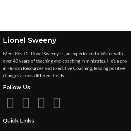
Lionel Sweeny
Meet Rev. Dr. Lionel Sweeny Jr., an experienced minister with
over 40 years of teaching and coaching in ministries. He’s a pro
in Human Resources and Executive Coaching, leading positive
changes across different fields.
Follow Us
Quick Links